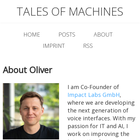
TALES OF MACHINES
HOME
POSTS
ABOUT
IMPRINT
RSS
About Oliver
I am Co-Founder of
Impact Labs GmbH
,
where we are developing
the next generation of
voice interfaces. With my
passion for IT and AI, I
work on improving the