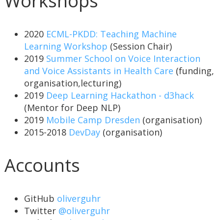
Workshops
2020
ECML-PKDD: Teaching Machine
Learning Workshop
(Session Chair)
2019
Summer School on Voice Interaction
and Voice Assistants in Health Care
(funding,
organisation,lecturing)
2019
Deep Learning Hackathon - d3hack
(Mentor for Deep NLP)
2019
Mobile Camp Dresden
(organisation)
2015-2018
DevDay
(organisation)
Accounts
GitHub
oliverguhr
Twitter
@oliverguhr