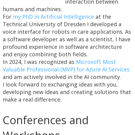
interaction between
humans and machines.
For
my PhD in Artificial Intelligence
at the
Technical University of Dresden I developed a
voice interface for robots in care applications. As
a software developer as well as a scientist, I have
profound experience in software architecture
and enjoy combining both fields.
In 2024, I was recognized as
Microsoft Most
Valuable Professional (MVP) for Azure AI Services
and am actively involved in the AI community.
I look forward to exchanging ideas with you,
developing new ideas and creating solutions that
make a real difference.
Conferences and